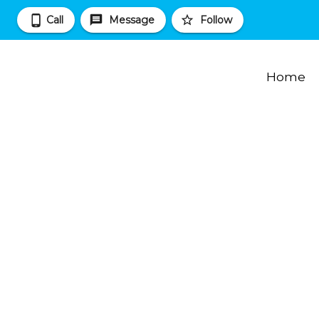
Call
Message
Follow
Home