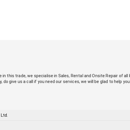
in this trade, we specialise in Sales, Rental and Onsite Repair of all ki
y, do give us a call if you need our services, we will be glad to help you
 Ltd.