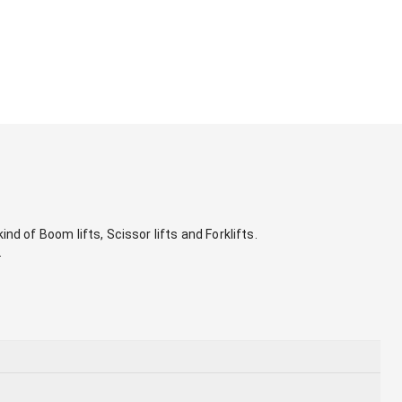
nd of Boom lifts, Scissor lifts and Forklifts. 
.