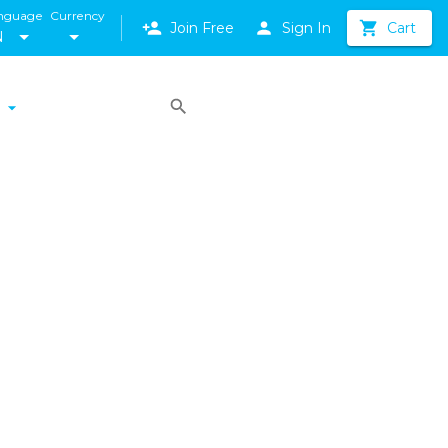
nguage
Currency
Join Free
Sign In
Cart
N