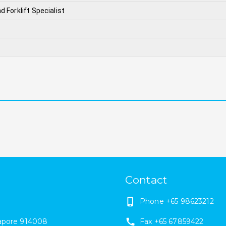
d Forklift Specialist
Contact
Phone
+65 98623212
apore
914008
Fax
+65 67859422