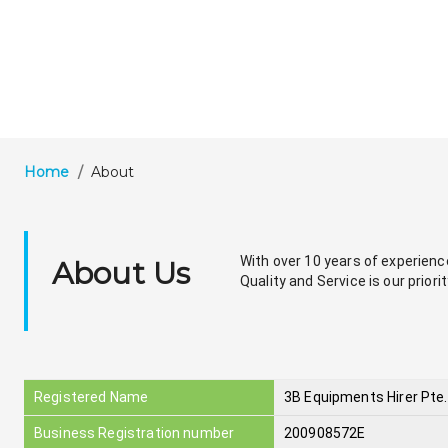
Home
/
About
With over 10 years of experience 
About Us
Quality and Service is our priorit
Registered Name
3B Equipments Hirer Pte.
Business Registration number
200908572E