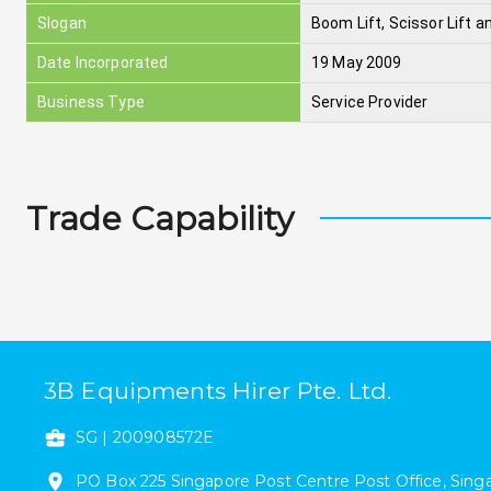
Slogan
Boom Lift, Scissor Lift an
Date Incorporated
19 May 2009
Business Type
Service Provider
Trade Capability
3B Equipments Hirer Pte. Ltd.
SG
|
200908572E
PO Box 225
Singapore Post Centre Post Office
,
Sing