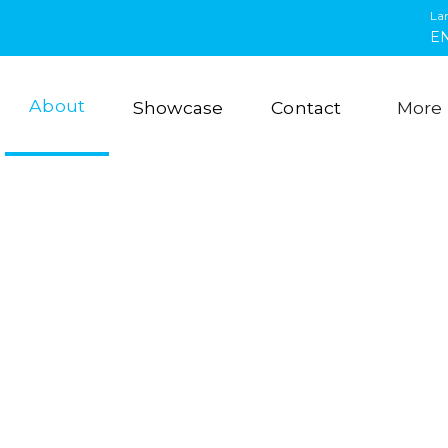
La
E
About
Showcase
Contact
More