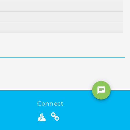
Connect